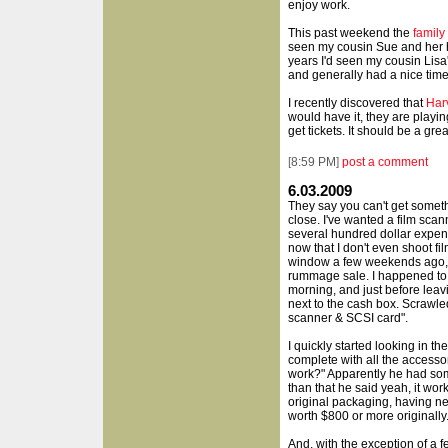
enjoy work.
This past weekend the
family
seen my cousin Sue and her hu
years I'd seen my cousin Lisa'
and generally had a nice time
I recently discovered that
Har
would have it, they are playi
get tickets. It should be a gre
[
8:59 PM
]
post a comment
6.03.2009
They say you can't get someth
close. I've wanted a film scann
several hundred dollar expens
now that I don't even shoot f
window a few weekends ago, t
rummage sale. I happened to s
morning, and just before leav
next to the cash box. Scrawle
scanner & SCSI card".
I quickly started looking in t
complete with all the accessor
work?" Apparently he had some
than that he said yeah, it work
original packaging, having n
worth $800 or more originally.
And, with the exception of a 