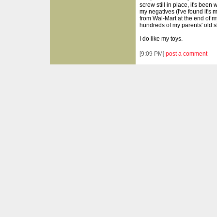
screw still in place, it's bee
my negatives (I've found it's 
from Wal-Mart at the end of 
hundreds of my parents' old s
I do like my toys.
[
9:09 PM
]
post a comment