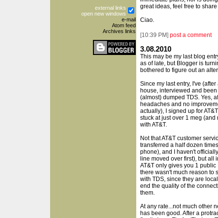
great ideas, feel free to share
external links
open new windows
e-mail
Ciao.
Atom feed
Archives links
[
10:39 PM
]
post a comment
3.08.2010
This may be my last blog entry 
as of late, but Blogger is turn
bothered to figure out an alter
Since my last entry, I've (aft
house, interviewed and been r
(almost) dumped TDS. Yes, aft
headaches and no improvement
actually), I signed up for AT
stuck at just over 1 meg (and
with AT&T.
Not that AT&T customer service
transferred a half dozen time
phone), and I haven't official
line moved over first), but all
AT&T only gives you 1 public
there wasn't much reason to st
with TDS, since they are local
end the quality of the connect
them.
At any rate...not much other 
has been good. After a protra