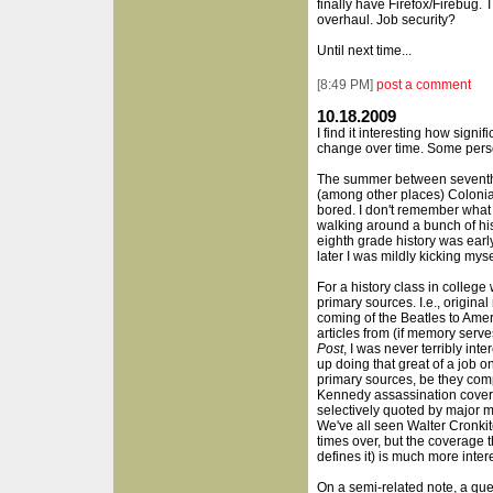
finally have Firefox/Firebug. 
overhaul. Job security?
Until next time...
[
8:49 PM
]
post a comment
10.18.2009
I find it interesting how signi
change over time. Some pers
The summer between seventh 
(among other places) Colonial 
bored. I don't remember what 
walking around a bunch of his
eighth grade history was earl
later I was mildly kicking myse
For a history class in college
primary sources. I.e., origina
coming of the Beatles to Amer
articles from (if memory serve
Post
, I was never terribly int
up doing that great of a job o
primary sources, be they comp
Kennedy assassination covera
selectively quoted by major m
We've all seen Walter Cronk
times over, but the coverage t
defines it) is much more inter
On a semi-related note, a qu