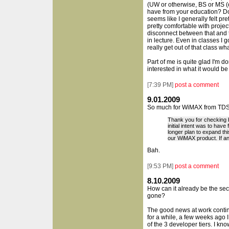
(UW or otherwise, BS or MS (or
have from your education? Do 
seems like I generally felt pr
pretty comfortable with projec
disconnect between that and 
in lecture. Even in classes I g
really get out of that class w
Part of me is quite glad I'm do
interested in what it would be 
[
7:39 PM
]
post a comment
9.01.2009
So much for WiMAX from TDS
Thank you for checking 
initial intent was to hav
longer plan to expand thi
our WiMAX product. If an
Bah.
[
9:53 PM
]
post a comment
8.10.2009
How can it already be the s
gone?
The good news at work contin
for a while, a few weeks ago I
of the 3 developer tiers. I know 