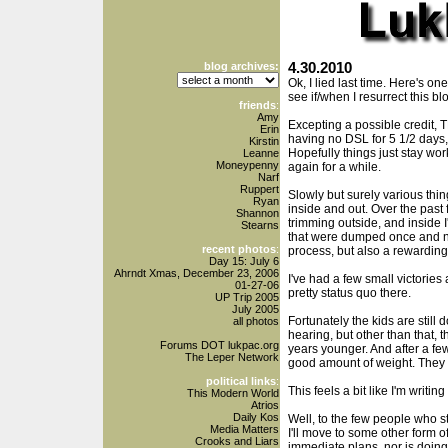
blog archives:
4.30.2010
Ok, I lied last time. Here's on
see if/when I resurrect this bl
friends
:
Amy
Excepting a possible credit, T
Erin
having no DSL for 5 1/2 days
Kirstin
Hopefully things just stay work
Leanne
Moneypenny
again for a while.
Narf
Ruppert
Slowly but surely various thi
Ryan
inside and out. Over the pas
Shannon
trimming outside, and inside 
Stearns
that were dumped once and n
recent photos
:
process, but also a rewarding
Day 15: July 6
Ahrndt Xmas, December 23, 2006
I've had a few small victories 
01-27-06
pretty status quo there.
UP Trip 2005
July 2005
Fortunately the kids are still 
all photos
hearing, but other than that, 
Forums DOT lukpac.org
years younger. And after a few 
The Leper Network
good amount of weight. They a
political links
:
This feels a bit like I'm writing
This Modern World
Atrios
Daily Kos
Well, to the few people who stil
Media Matters
I'll move to some other form o
Crooks and Liars
immediate plans, nor is doing 